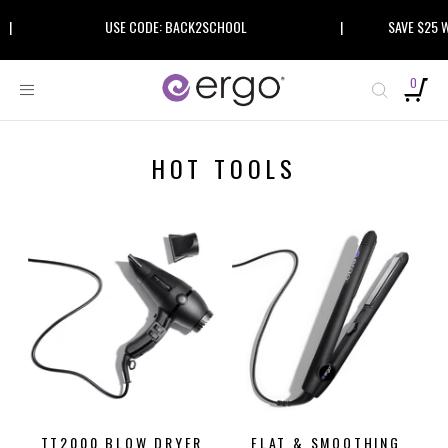
Skip
|
USE CODE: BACK2SCHOOL
|
SAVE $25 W
to
content
0
HOT TOOLS
ON SALE
TT2000 BLOW DRYER
FLAT & SMOOTHING