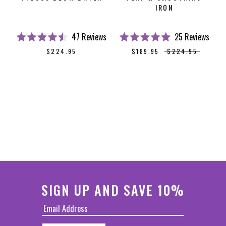
IRON
47
Reviews
25
Reviews
Rated
Rated
$224.95
$189.95
$224.95
4.5
5.0
out
out
of
of
5
5
stars
stars
SIGN UP AND SAVE 10%