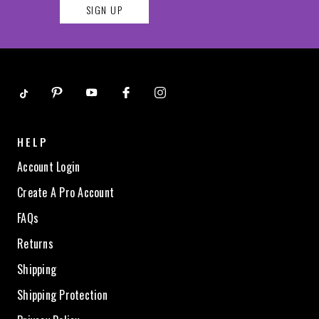
SIGN UP
HELP
Account Login
Create A Pro Account
FAQs
Returns
Shipping
Shipping Protection