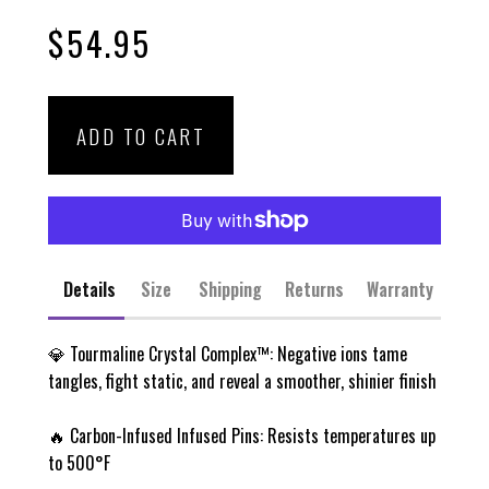
Rated
to
4.8
$54.95
scroll
out
of
to
5
stars
reviews
ADD TO CART
Details
Size
Shipping
Returns
Warranty
💎 Tourmaline Crystal Complex™: Negative ions tame
tangles, fight static, and reveal a smoother, shinier finish
🔥 Carbon-Infused Infused Pins: Resists temperatures up
to 500°F