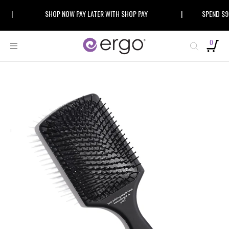
Skip
|
SHOP NOW PAY LATER WITH SHOP PAY
|
SPEND $99 A
to
content
0