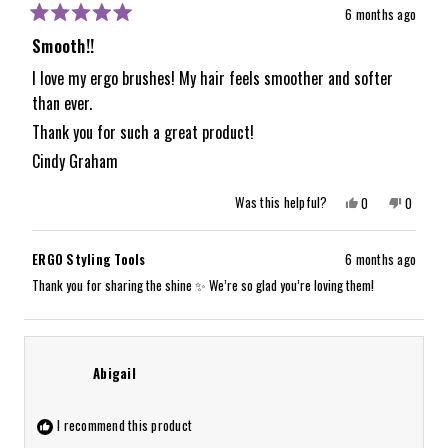
6 months ago
Rated
5
Smooth!!
out
of
I love my ergo brushes! My hair feels smoother and softer
5
than ever.
stars
Thank you for such a great product!
Cindy Graham
Yes,
No,
Was this helpful?
0
0
this
people
this
people
review
voted
review
voted
from
yes
from
no
Cindy
Cindy
ERGO Styling Tools
6 months ago
G.
G.
was
was
Thank you for sharing the shine ✨ We’re so glad you’re loving them!
helpful.
not
helpful.
Abigail
I recommend this product