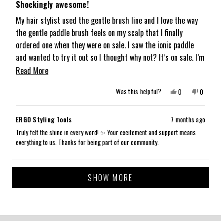
5
Shockingly awesome!
out
of
My hair stylist used the gentle brush line and I love the way
5
the gentle paddle brush feels on my scalp that I finally
stars
ordered one when they were on sale. I saw the ionic paddle
and wanted to try it out so I thought why not? It’s on sale. I’m
so happy I did because you may think all paddle brushes are
Read
Read More
the same like I did and boy is that wrong. The ionic paddle
more
Yes,
No,
Was this helpful?
0
0
brush really does make my hair so smooth and shiny. I don’t
about
this
people
this
people
review
voted
review
voted
know how there’s such a difference but trust me, this brush
from
yes
from
no
this
Jennifer
Jennifer
is truly special. Knowing what I know now, I should have spent
ERGO Styling Tools
7 months ago
H.
H.
review
was
was
the money a long time ago, and just bought it. it’s definitely
Truly felt the shine in every word! ✨ Your excitement and support means
helpful.
not
everything to us. Thanks for being part of our community.
helpful.
worth it.
Loading...
SHOW MORE