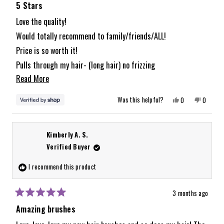
5
5 Stars
out
of
Love the quality!
5
Would totally recommend to family/friends/ALL!
stars
Price is so worth it!
Pulls through my hair- (long hair) no frizzing
Read
Read More
like with other brushes ive tried.
more
Yes,
No,
Was this helpful?
0
0
about
this
people
this
people
review
voted
review
voted
from
yes
from
no
this
Alyssa
Alyssa
was
was
review
Kimberly A. S.
helpful.
not
helpful.
Verified Buyer
I recommend this product
3 months ago
Rated
5
Amazing brushes
out