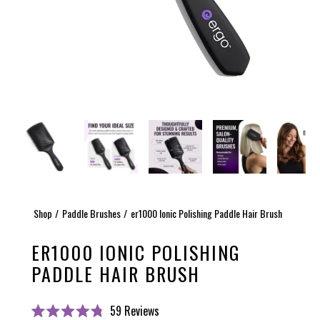
Shop
Paddle Brushes
er1000 Ionic Polishing Paddle Hair Brush
ER1000 IONIC POLISHING
PADDLE HAIR BRUSH
Click
59
Reviews