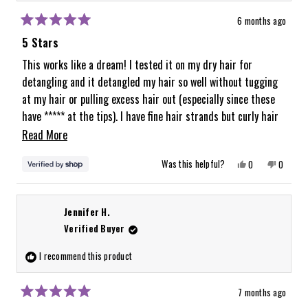
6 months ago
Rated
5
5 Stars
out
of
This works like a dream! I tested it on my dry hair for
5
detangling and it detangled my hair so well without tugging
stars
at my hair or pulling excess hair out (especially since these
have ***** at the tips). I have fine hair strands but curly hair
around mediumish density and this brush worked great on my
Read
Read More
fine strands. Can’t wait to test it for blow drying and on wet
more
Yes,
No,
Was this helpful?
0
0
hair as well!
about
this
people
this
people
review
voted
review
voted
from
yes
from
no
this
Abigail
Abigail
was
was
review
Jennifer H.
helpful.
not
helpful.
Verified Buyer
I recommend this product
7 months ago
Rated