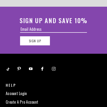
SIGN UP AND SAVE 10%
SIGN UP
HELP
Account Login
Create A Pro Account