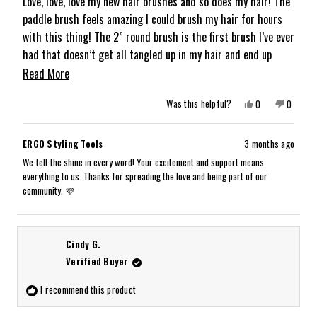
of
Love, love, love my new hair brushes and so does my hair! The
5
paddle brush feels amazing I could brush my hair for hours
stars
with this thing! The 2” round brush is the first brush I’ve ever
had that doesn’t get all tangled up in my hair and end up
pulling it out instead of styling it. Great products!
Read
Read More
more
Yes,
No,
Was this helpful?
0
0
about
this
people
this
people
review
voted
review
voted
from
yes
from
no
this
Kimberly
Kimberly
ERGO Styling Tools
3 months ago
A.
A.
review
S.
S.
We felt the shine in every word! Your excitement and support means
was
was
everything to us. Thanks for spreading the love and being part of our
helpful.
not
helpful.
community. 💜
Cindy G.
Verified Buyer
I recommend this product