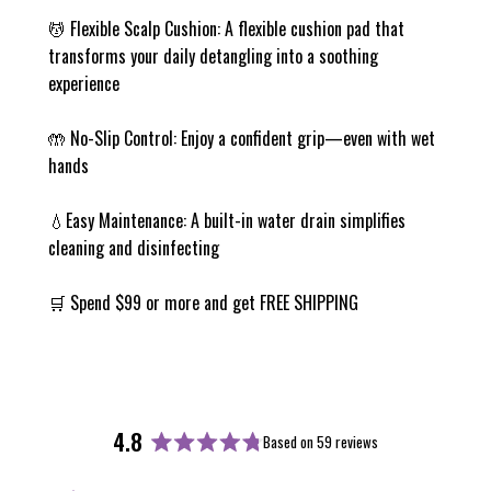
💆 Flexible Scalp Cushion: A flexible cushion pad that
transforms your daily detangling into a soothing
experience
🤲 No-Slip Control: Enjoy a confident grip—even with wet
hands
💧Easy Maintenance: A built-in water drain simplifies
cleaning and disinfecting
🛒 Spend $99 or more and get FREE SHIPPING
4.8
Based on 59 reviews
Rated
4.8