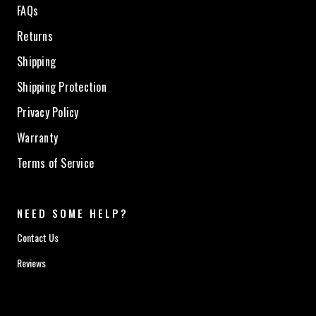
FAQs
Returns
Shipping
Shipping Protection
Privacy Policy
Warranty
Terms of Service
NEED SOME HELP?
Contact Us
Reviews