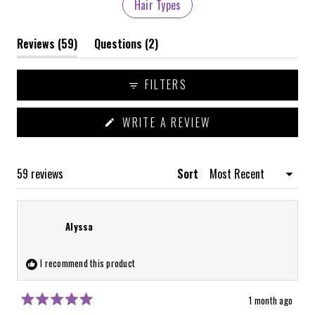
Hair Types
(tab
(tab
Reviews
59
Questions
2
expanded)
collapsed)
FILTERS
(OPENS
WRITE A REVIEW
IN
A
NEW
WINDOW)
Loading...
59 reviews
Sort
Alyssa
I recommend this product
1 month ago
Rated