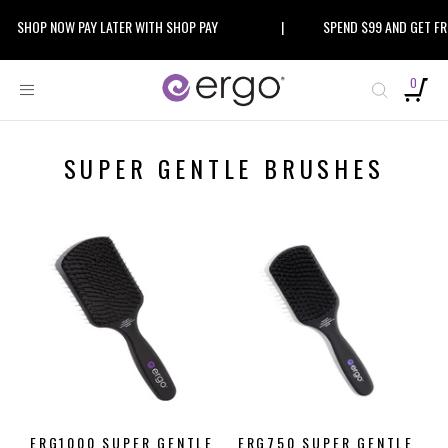
Skip
SHOP NOW PAY LATER WITH SHOP PAY
|
SPEND $99 AND GET FREE
to
content
0
SUPER GENTLE BRUSHES
ERG1000 SUPER GENTLE
ERG750 SUPER GENTLE