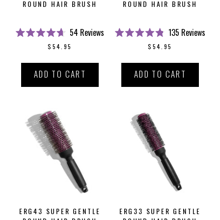
ROUND HAIR BRUSH
ROUND HAIR BRUSH
54
Reviews
135
Reviews
Rated
Rated
$54.95
$54.95
4.7
4.8
out
out
of
of
5
5
ADD TO CART
ADD TO CART
stars
stars
ERG43 SUPER GENTLE
ERG33 SUPER GENTLE