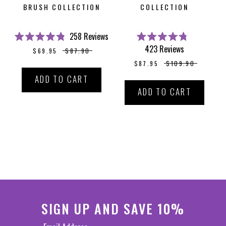
BRUSH COLLECTION
COLLECTION
258
Reviews
Rated
Rated
423
Reviews
$69.95
$87.90
4.8
4.8
out
out
$87.95
$109.90
of
of
5
5
ADD TO CART
stars
stars
ADD TO CART
SIGN UP AND SAVE 10%