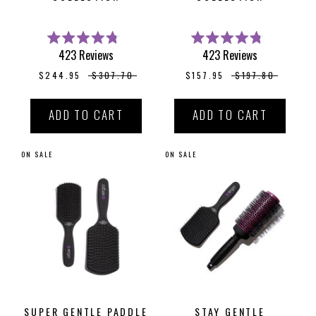
Rated
Rated
423
Reviews
423
Reviews
4.8
4.8
out
out
$244.95
$307.70
$157.95
$197.80
of
of
5
5
stars
stars
ADD TO CART
ADD TO CART
ON SALE
ON SALE
SUPER GENTLE PADDLE
STAY GENTLE