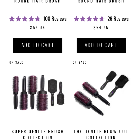
ROUND HAIR BRUSH
ROUND HAIR BRUSH
108
Reviews
26
Reviews
Rated
Rated
$54.95
$54.95
4.8
4.7
out
out
of
of
5
5
ADD TO CART
ADD TO CART
stars
stars
ON SALE
ON SALE
SUPER GENTLE BRUSH
THE GENTLE BLOW OUT
COLLECTION
COLLECTION