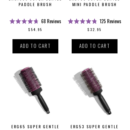
PADDLE BRUSH
MINI PADDLE BRUSH
68
Reviews
125
Reviews
Rated
Rated
$54.95
$32.95
4.7
4.8
out
out
of
of
5
5
ADD TO CART
ADD TO CART
stars
stars
ERG65 SUPER GENTLE
ERG53 SUPER GENTLE