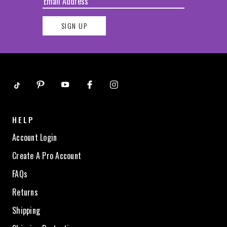
SIGN UP
HELP
Account Login
Create A Pro Account
FAQs
Returns
Shipping