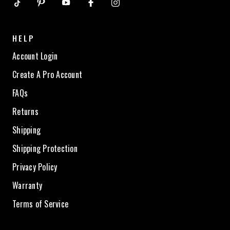
HELP
Account Login
Create A Pro Account
FAQs
Returns
Shipping
Shipping Protection
Privacy Policy
Warranty
Terms of Service