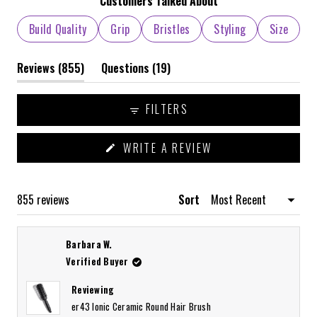
1
Customers Talked About
selected
Build Quality
Grip
Bristles
Styling
Size
(tab
(tab
Reviews
855
Questions
19
expanded)
collapsed)
FILTERS
(OPENS
WRITE A REVIEW
IN
A
NEW
WINDOW)
Loading...
855 reviews
Sort
Barbara W.
Verified Buyer
Reviewing
er43 Ionic Ceramic Round Hair Brush