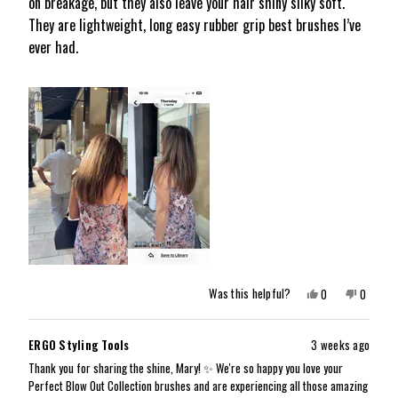
on breakage, but they also leave your hair shiny silky soft.
stars
They are lightweight, long easy rubber grip best brushes I’ve
ever had.
Yes,
No,
Was this helpful?
0
0
this
people
this
people
review
voted
review
voted
from
yes
from
no
Mary
Mary
ERGO Styling Tools
3 weeks ago
G.
G.
K.
K.
Thank you for sharing the shine, Mary! ✨ We're so happy you love your
was
was
Perfect Blow Out Collection brushes and are experiencing all those amazing
helpful.
not
helpful.