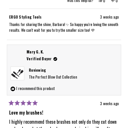
Yes,
No,
Was this helpful?
0
0
this
people
this
people
review
voted
review
voted
from
yes
from
no
Barbara
Barbara
ERGO Styling Tools
3 weeks ago
W.
W.
was
was
Thanks for sharing the shine, Barbara! ✨ So happy you're loving the smooth
helpful.
not
results. We can't wait for you to try the smaller size too! 💜
helpful.
Mary G. K.
Verified Buyer
Reviewing
The Perfect Blow Out Collection
I recommend this product
3 weeks ago
Rated
5
Love my brushes!
out
of
I highly recommend these brushes not only do they cut down
5