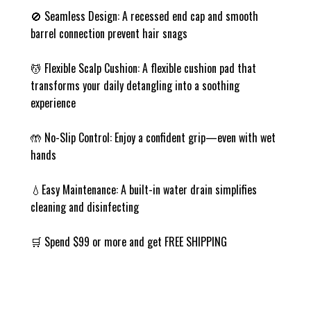
🚫 Seamless Design: A recessed end cap and smooth
barrel connection prevent hair snags
💆 Flexible Scalp Cushion: A flexible cushion pad that
transforms your daily detangling into a soothing
experience
🤲 No-Slip Control: Enjoy a confident grip—even with wet
hands
💧Easy Maintenance: A built-in water drain simplifies
cleaning and disinfecting
🛒 Spend $99 or more and get FREE SHIPPING