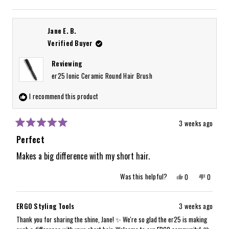
Read
We look forward to having this taken care of for you. Thank you again for
more
sharing:)
about
Jane E. B.
this
Verified Buyer
review
Reviewing
reply
er25 Ionic Ceramic Round Hair Brush
I recommend this product
3 weeks ago
Rated
5
Perfect
out
of
Makes a big difference with my short hair.
5
stars
Yes,
No,
Was this helpful?
0
0
this
people
this
people
review
voted
review
voted
from
yes
from
no
Jane
Jane
ERGO Styling Tools
3 weeks ago
E.
E.
B.
B.
Thank you for sharing the shine, Jane! ✨ We're so glad the er25 is making
was
was