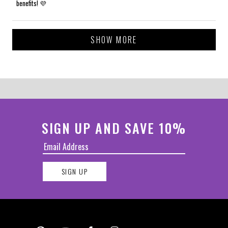
benefits! 💜
Loading...
SHOW MORE
SIGN UP AND SAVE 10%
SIGN UP