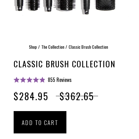
Shop
The Collection
Classic Brush Collection
CLASSIC BRUSH COLLECTION
Click
855
Reviews
Rated
to
4.9
$284.95
$362.65
scroll
out
of
to
5
stars
reviews
ADD TO CART