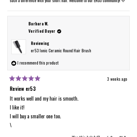
such a difference with your short hair. Welcome to our ERGO community! 💜
helpful.
not
helpful.
Barbara W.
Verified Buyer
Reviewing
er53 Ionic Ceramic Round Hair Brush
I recommend this product
3 weeks ago
Rated
5
Review er53
out
of
It works well and my hair is smooth.
5
I like it!
stars
I will buy a smaller one too.
\