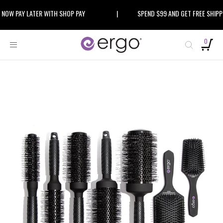
Skip
 PAY LATER WITH SHOP PAY
|
SPEND $99 AND GET FREE SHIPPING
to
content
0