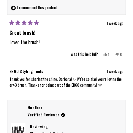
I recommend this product
1 week ago
Rated
5
Great brush!
out
of
Loved the brush!
5
stars
Yes,
No,
Was this helpful?
1
0
this
person
this
people
review
voted
review
voted
from
yes
from
no
Barbara
Barbara
ERGO Styling Tools
1 week ago
W.
W.
was
was
Thank you for sharing the shine, Barbara! ✨ We're so glad you're loving the
helpful.
not
er43 brush. Thanks for being part of the ERGO community! 💜
helpful.
Heather
Verified Reviewer
Reviewing