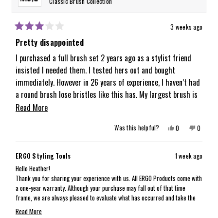
Classic Brush Collection
3 weeks ago
Rated
3
Pretty disappointed
out
of
I purchased a full brush set 2 years ago as a stylist friend
5
insisted I needed them. I tested hers out and bought
stars
immediately. However in 26 years of experience, I haven’t had
a round brush lose bristles like this has. My largest brush is
missing about half its bristles but not the other sizes. It is
Read
Read More
disappointing when I have other cheap brushes that have
more
Yes,
No,
Was this helpful?
0
0
lasted longer. It’s a bummer because I am a huge fan of how
about
this
people
this
people
review
voted
review
voted
the brushes perform and smooth the hair and give volume.
from
yes
from
no
this
Heather
Heather
But the quality just isn’t there as I expected.
ERGO Styling Tools
1 week ago
was
was
review
helpful.
not
Hello Heather!
helpful.
Thank you for sharing your experience with us. All ERGO Products come with
a one-year warranty. Although your purchase may fall out of that time
frame, we are always pleased to evaluate what has occurred and take the
best care of the situation as possible. Our customer experience team will
Read More
reach out via email to gather more details and take next steps with you!