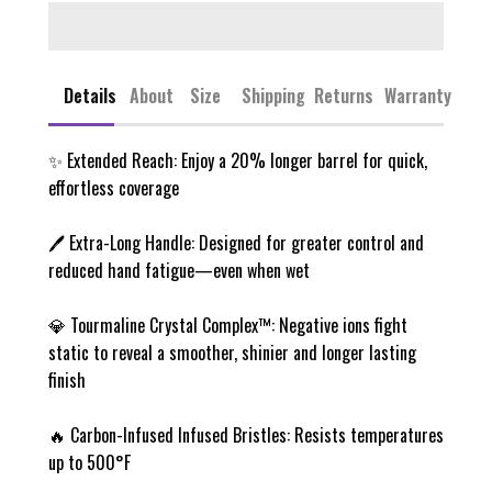
Details
About
Size
Shipping
Returns
Warranty
✨ Extended Reach: Enjoy a 20% longer barrel for quick,
effortless coverage
🖊️ Extra-Long Handle: Designed for greater control and
reduced hand fatigue—even when wet
💎 Tourmaline Crystal Complex™: Negative ions fight
static to reveal a smoother, shinier and longer lasting
finish
🔥 Carbon-Infused Infused Bristles: Resists temperatures
up to 500°F