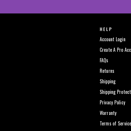
HELP
Account Login
Create A Pro Ac
FAQs
Returns
Shipping
Shipping Protect
Privacy Policy
Warranty
Terms of Servic