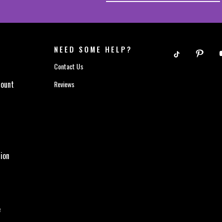
NEED SOME HELP?
Contact Us
count
Reviews
ion
e