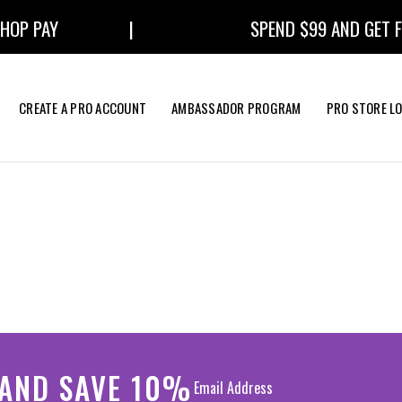
OP PAY
|
SPEND $99 AND GET FR
CREATE A PRO ACCOUNT
AMBASSADOR PROGRAM
PRO STORE L
 AND SAVE 10%
EXTRAS
BUNDLES
ROUND BRUSHES