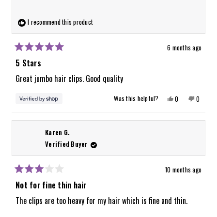
this
review
I recommend this product
reply
6 months ago
Rated
5
5 Stars
out
of
Great jumbo hair clips. Good quality
5
stars
Yes,
No,
Was this helpful?
0
0
this
people
this
people
review
voted
review
voted
from
yes
from
no
Delilah
Delilah
was
was
Karen G.
helpful.
not
helpful.
Verified Buyer
10 months ago
Rated
3
Not for fine thin hair
out
of
The clips are too heavy for my hair which is fine and thin.
5
stars