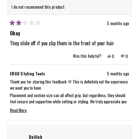
I do not recommend this product
5 months ago
Rated
2
Okay
out
of
They slide off if you clip them in the front of your hair
5
stars
Yes,
No,
Was this helpful?
0
0
this
people
this
people
review
voted
review
voted
from
yes
from
no
Xochitl
Xochitl
ERGO Styling Tools
5 months ago
O.
O.
was
was
Thank you for sharing this feedback 💜 This is definitely not the experience
helpful.
not
we want you to have.
helpful.
Placement and section size can all affect grip, but regardless, they should
feel secure and supportive while setting or styling. We truly appreciate you
bringing this to our attention.
Read More
Our team will be reaching out to you directly to assist with a return and
Read
make this right:)
more
about
Delilah