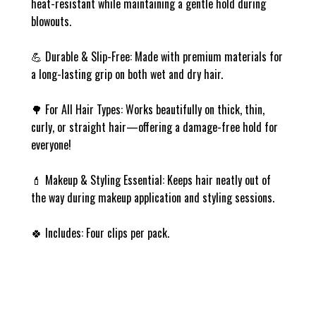
heat-resistant while maintaining a gentle hold during
blowouts.
💪
Durable & Slip-Free
: Made with premium materials for
a long-lasting grip on both wet and dry hair.
🌳
For All Hair Types
: Works beautifully on thick, thin,
curly, or straight hair—offering a damage-free hold for
everyone!
💄
Makeup & Styling Essential
: Keeps hair neatly out of
the way during makeup application and styling sessions.
🍀
Includes:
Four clips per pack.