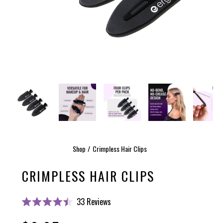
Shop
Crimpless Hair Clips
CRIMPLESS HAIR CLIPS
Click
33
Reviews
Rated
to
4.5