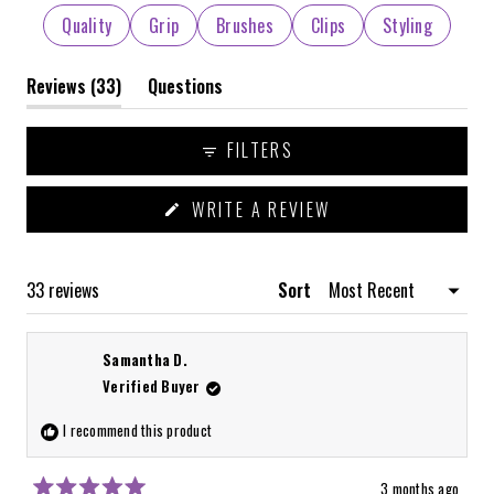
selected
Quality
Grip
Brushes
Clips
Styling
(tab
Reviews
33
Questions
expanded)
(tab
collapsed)
FILTERS
(OPENS
WRITE A REVIEW
IN
A
NEW
WINDOW)
Loading...
33 reviews
Sort
Samantha D.
Verified Buyer
I recommend this product
3 months ago