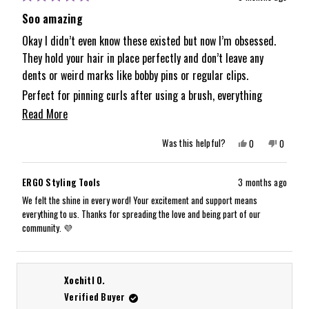
Rated
5
Soo amazing
out
of
Okay I didn’t even know these existed but now I’m obsessed.
5
They hold your hair in place perfectly and don’t leave any
stars
dents or weird marks like bobby pins or regular clips.
Perfect for pinning curls after using a brush, everything
stays put and looks smooth.
Read
Read More
Already planning on buying more for gifts because they’re too
more
Yes,
No,
Was this helpful?
0
0
good not to share.
about
this
people
this
people
review
voted
review
voted
from
yes
from
no
this
Samantha
Samanth
ERGO Styling Tools
3 months ago
D.
D.
review
was
was
We felt the shine in every word! Your excitement and support means
helpful.
not
everything to us. Thanks for spreading the love and being part of our
helpful.
community. 💜
Xochitl O.
Verified Buyer