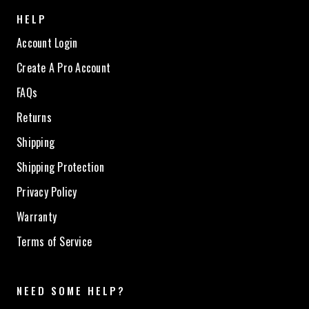
HELP
Account Login
Create A Pro Account
FAQs
Returns
Shipping
Shipping Protection
Privacy Policy
Warranty
Terms of Service
NEED SOME HELP?