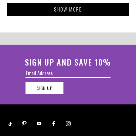
Loading...
SHOW MORE
SIGN UP AND SAVE 10%
SIGN UP