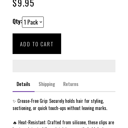
$9.95
scroll
out
of
to
5
stars
reviews
Qty:
ADD TO CART
Details
Shipping
Returns
✨ Crease-Free Grip
: Securely holds hair for styling,
sectioning, or quick touch-ups without leaving marks.
🔥
Heat-Resistant
: Crafted from silicone, these clips are