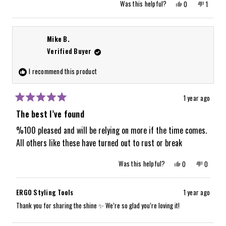
Yes,
No,
Was this helpful?
0
1
this
people
this
person
review
voted
review
voted
from
yes
from
no
Karen
Karen
G.
G.
Mike B.
was
was
helpful.
not
Verified Buyer
helpful.
I recommend this product
1 year ago
Rated
5
The best I’ve found
out
of
%100 pleased and will be relying on more if the time comes.
5
All others like these have turned out to rust or break
stars
Yes,
No,
Was this helpful?
0
0
this
people
this
people
review
voted
review
voted
from
yes
from
no
Mike
Mike
ERGO Styling Tools
1 year ago
B.
B.
was
was
Thank you for sharing the shine ✨ We’re so glad you’re loving it!
helpful.
not
helpful.