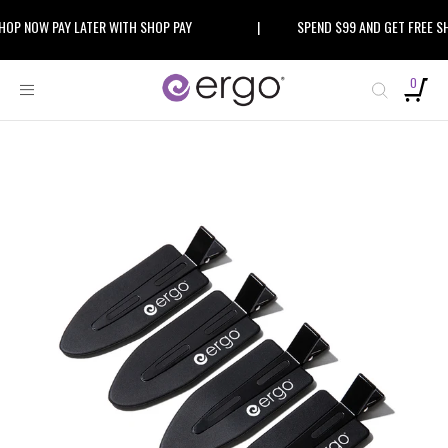
Skip
 NOW PAY LATER WITH SHOP PAY
|
SPEND $99 AND GET FREE SHIP
to
content
0