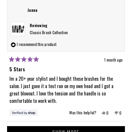
Alyssa
Alyssa
was
was
review
helpful.
not
Janna
helpful.
Reviewing
Classic Brush Collection
I recommend this product
1 month ago
Rated
5
5 Stars
out
of
Im a 20+ year stylist and I bought these brushes for the
5
salon. I just gave it a test run on my own head and I got a
stars
great blowout. I love the tension and the handle is so
comfortable to work with.
Yes,
No,
Was this helpful?
0
0
this
people
this
people
review
voted
review
voted
from
yes
from
no
Loading...
Janna
Janna
was
was