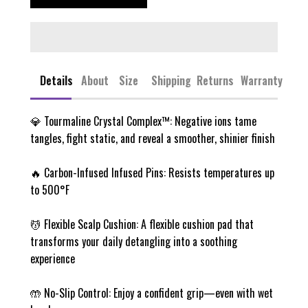
Details
About
Size
Shipping
Returns
Warranty
💎 Tourmaline Crystal Complex™: Negative ions tame
tangles, fight static, and reveal a smoother, shinier finish
🔥 Carbon-Infused Infused Pins: Resists temperatures up
to 500°F
💆 Flexible Scalp Cushion: A flexible cushion pad that
transforms your daily detangling into a soothing
experience
🤲 No-Slip Control: Enjoy a confident grip—even with wet