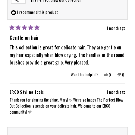
I recommend this product
1 month ago
Rated
5
Gentle on hair
out
of
This collection is great for delicate hair. They are gentle on
5
my hair especially when blow drying. The handles in the round
stars
brushes provide a great grip. Very pleased.
Yes,
No,
Was this helpful?
0
0
this
people
this
people
review
voted
review
voted
from
yes
from
no
Mary
Mary
ERGO Styling Tools
1 month ago
D.
D.
was
was
Thank you for sharing the shine, Mary! ✨ We're so happy The Perfect Blow
helpful.
not
Out Collection is gentle on your delicate hair. Welcome to our ERGO
helpful.
community! 💜