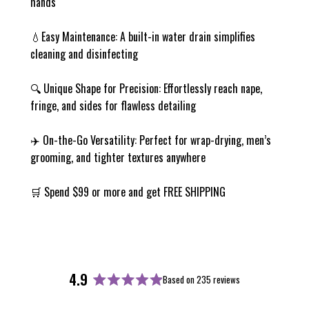
hands
💧Easy Maintenance: A built-in water drain simplifies
cleaning and disinfecting
🔍 Unique Shape for Precision: Effortlessly reach nape,
fringe, and sides for flawless detailing
✈️ On-the-Go Versatility: Perfect for wrap-drying, men’s
grooming, and tighter textures anywhere
🛒 Spend $99 or more and get FREE SHIPPING
4.9
Based on 235 reviews
Rated
4.9