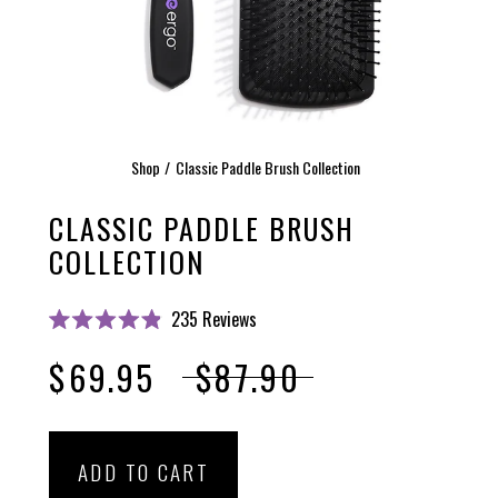
Shop
Classic Paddle Brush Collection
CLASSIC PADDLE BRUSH
COLLECTION
Click
235
Reviews
Rated
to
4.9
$69.95
$87.90
scroll
out
of
to
5
stars
reviews
ADD TO CART