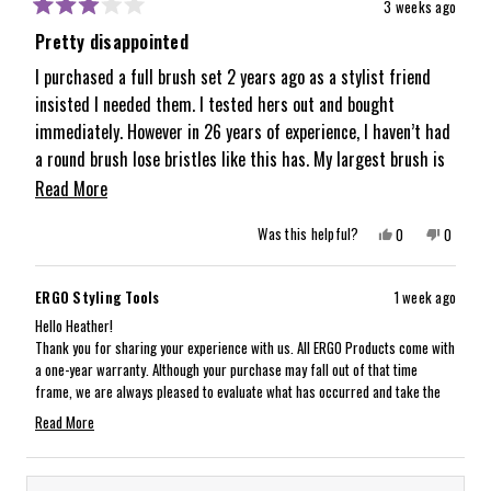
3 weeks ago
Rated
3
Pretty disappointed
out
of
I purchased a full brush set 2 years ago as a stylist friend
5
insisted I needed them. I tested hers out and bought
stars
immediately. However in 26 years of experience, I haven’t had
a round brush lose bristles like this has. My largest brush is
missing about half its bristles but not the other sizes. It is
Read
Read More
disappointing when I have other cheap brushes that have
more
Yes,
No,
Was this helpful?
0
0
lasted longer. It’s a bummer because I am a huge fan of how
about
this
people
this
people
review
voted
review
voted
the brushes perform and smooth the hair and give volume.
from
yes
from
no
this
Heather
Heather
But the quality just isn’t there as I expected.
ERGO Styling Tools
1 week ago
was
was
review
helpful.
not
Hello Heather!
helpful.
Thank you for sharing your experience with us. All ERGO Products come with
a one-year warranty. Although your purchase may fall out of that time
frame, we are always pleased to evaluate what has occurred and take the
best care of the situation as possible. Our customer experience team will
Read More
reach out via email to gather more details and take next steps with you!
Read
We look forward to having this taken care of for you. Thank you again for
more
sharing:)