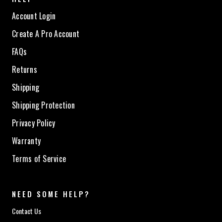
Account Login
Create A Pro Account
FAQs
Returns
Shipping
Shipping Protection
Privacy Policy
Warranty
Terms of Service
NEED SOME HELP?
Contact Us