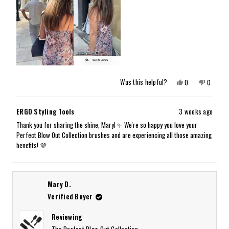
Yes,
No,
Was this helpful?
0
0
this
people
this
people
review
voted
review
voted
from
yes
from
no
Mary
Mary
ERGO Styling Tools
3 weeks ago
G.
G.
K.
K.
Thank you for sharing the shine, Mary! ✨ We're so happy you love your
was
was
Perfect Blow Out Collection brushes and are experiencing all those amazing
helpful.
not
helpful.
benefits! 💜
Mary D.
Verified Buyer
Reviewing
The Perfect Blow Out Collection