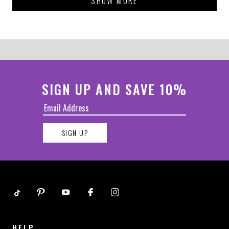
SHOW MORE
helpful.
not
helpful.
SIGN UP AND SAVE 10%
SIGN UP
HELP