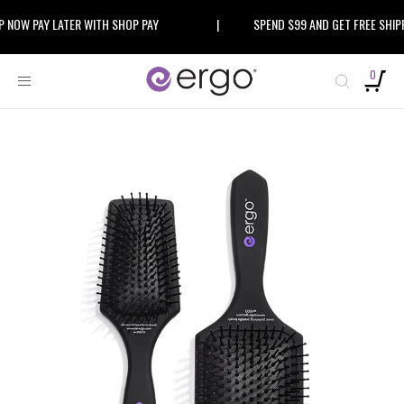
Skip
W PAY LATER WITH SHOP PAY
|
SPEND $99 AND GET FREE SHIPPIN
to
content
0