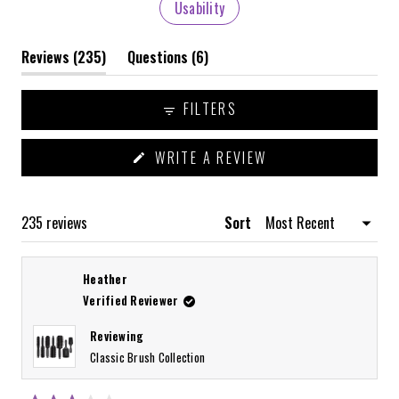
Usability
(tab
(tab
Reviews
235
Questions
6
expanded)
collapsed)
FILTERS
(OPENS
WRITE A REVIEW
IN
A
NEW
WINDOW)
Loading...
235 reviews
Sort
Heather
Verified Reviewer
Reviewing
Classic Brush Collection