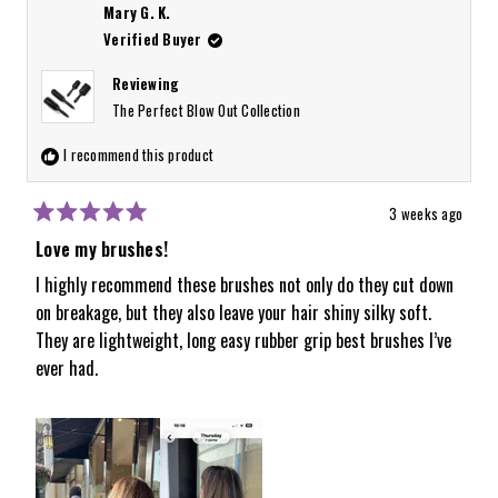
about
Mary G. K.
this
Verified Buyer
review
Reviewing
reply
The Perfect Blow Out Collection
I recommend this product
3 weeks ago
Rated
5
Love my brushes!
out
of
I highly recommend these brushes not only do they cut down
5
on breakage, but they also leave your hair shiny silky soft.
stars
They are lightweight, long easy rubber grip best brushes I’ve
ever had.