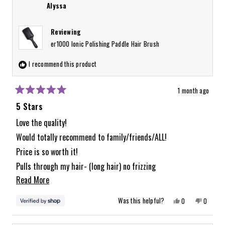
Alyssa
Reviewing
er1000 Ionic Polishing Paddle Hair Brush
I recommend this product
1 month ago
Rated
5
5 Stars
out
of
Love the quality!
5
Would totally recommend to family/friends/ALL!
stars
Price is so worth it!
Pulls through my hair- (long hair) no frizzing
Read
Read More
like with other brushes ive tried.
more
Yes,
No,
Was this helpful?
0
0
about
this
people
this
people
review
voted
review
voted
from
yes
from
no
this